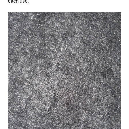
each use.