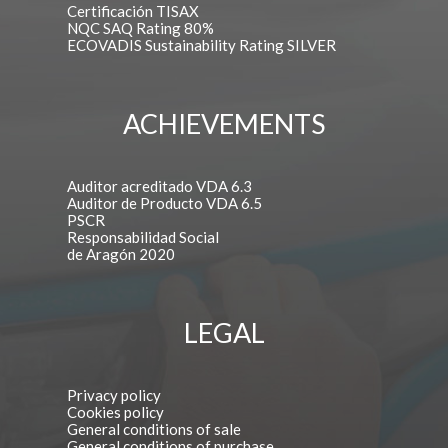
Certificación TISAX
NQC SAQ Rating 80%
ECOVADIS Sustainability Rating SILVER
ACHIEVEMENTS
Auditor acreditado VDA 6.3
Auditor de Producto VDA 6.5
PSCR
Responsabilidad Social
de Aragón 2020
LEGAL
Privacy policy
Cookies policy
General conditions of sale
General conditions of purchase