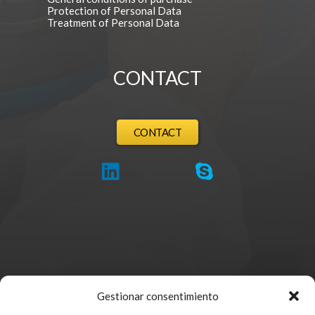
Protection of Personal Data
Treatment of Personal Data
CONTACT
CONTACT
Gestionar consentimiento